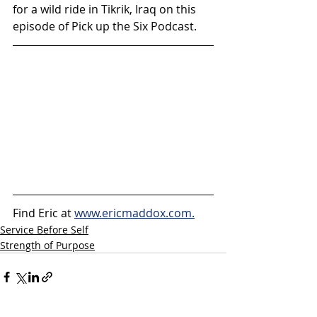
for a wild ride in Tikrik, Iraq on this 
episode of Pick up the Six Podcast.
Find Eric at 
www.ericmaddox.com.
Service Before Self
Strength of Purpose