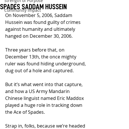
Strength of Purpose
SPADES SADDAM HUSSEIN
Community Impact
On November 5, 2006, Saddam 
Hussein was found guilty of crimes 
against humanity and ultimately 
hanged on December 30, 2006.
Three years before that, on 
December 13th, the once mighty 
ruler was found hiding underground, 
dug out of a hole and captured.
But it’s what went into that capture, 
and how a US Army Mandarin 
Chinese linguist named Eric Maddox 
played a huge role in tracking down 
the Ace of Spades.
Strap in, folks, because we’re headed 