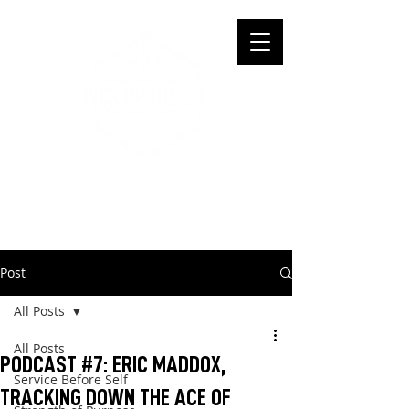
Post
All Posts
All Posts
PODCAST #7: ERIC MADDOX,
Service Before Self
TRACKING DOWN THE ACE OF