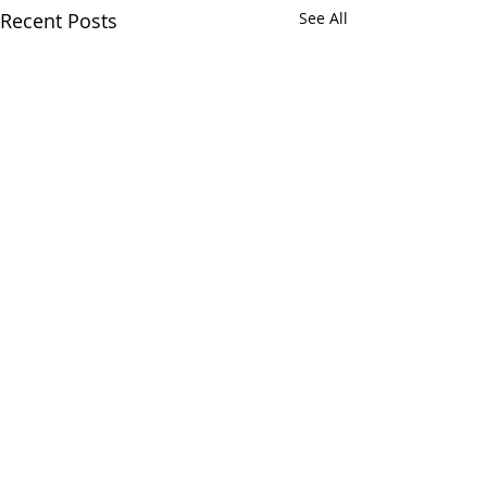
Recent Posts
See All
Comments