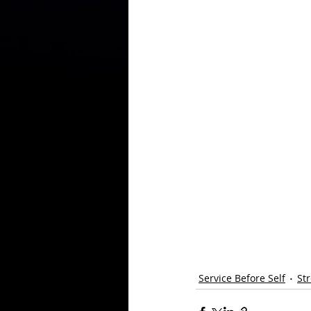
Service Before Self
St