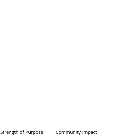
PODCAST & SHOW
ABOUT
Strength of Purpose
Community Impact