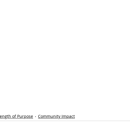
rength of Purpose
Community Impact