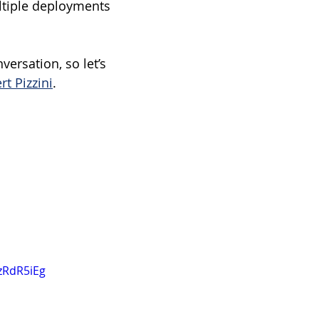
ltiple deployments 
ersation, so let’s 
rt Pizzini
.
zRdR5iEg