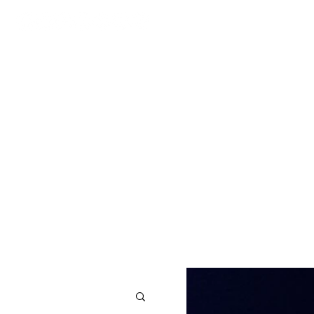
CONTACT