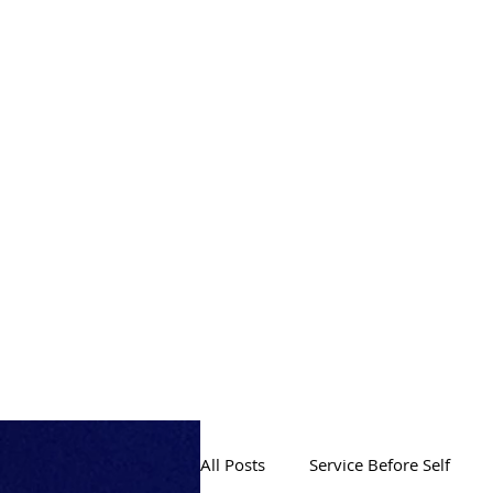
PRODUCTION
All Posts
Service Before Self