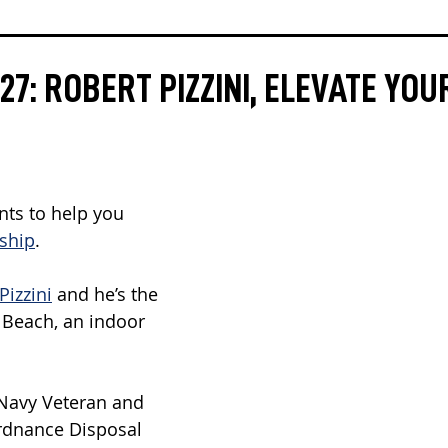
7: ROBERT PIZZINI, ELEVATE YOU
ts to help you 
rship
.
Pizzini
 and he’s the 
a Beach, an indoor 
 Navy Veteran and 
rdnance Disposal 