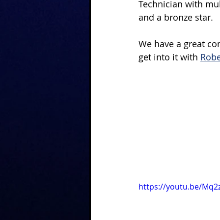
Technician with mu
and a bronze star.
We have a great conv
get into it with 
Robe
https://youtu.be/Mq2