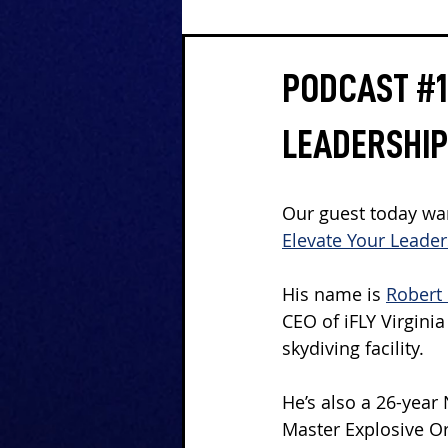
PODCAST #12
LEADERSHIP
Our guest today wan
Elevate Your Leade
His name is 
Robert 
CEO of iFLY Virgini
skydiving facility.
He’s also a 26-year
Master Explosive O