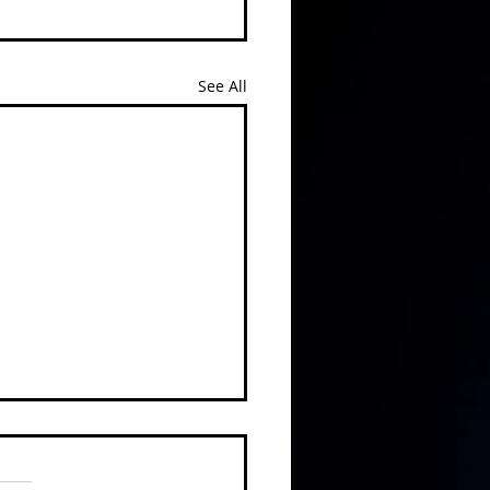
See All