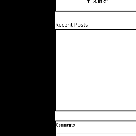
Recent Posts
Comments