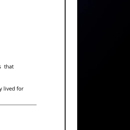
 
 that 
 lived for 