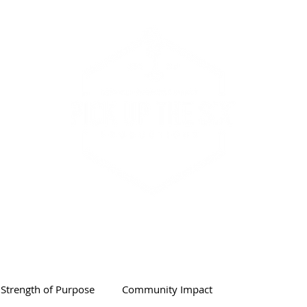
PODCAST & SHOW
ABOUT
Strength of Purpose
Community Impact