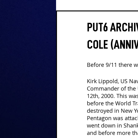
PUT6 ARCHIV
COLE (ANNI
Before 9/11 there w
Kirk Lippold, US Nav
Commander of the 
12th, 2000. This wa
before the World T
destroyed in New Yo
Pentagon was attack
went down in Shanks
and before more th