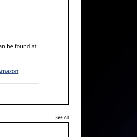
can be found at 
Amazon
, 
See All