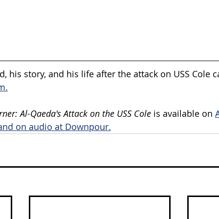
, his story, and his life after the attack on USS Cole 
m.
rner: Al-Qaeda's Attack on the USS Cole 
is available on 
and on audio at Downpour.