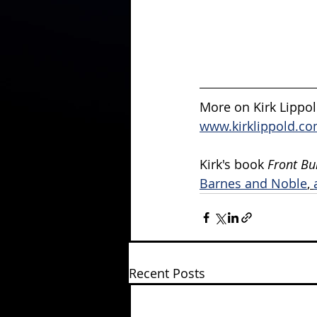
More on Kirk Lippold
www.kirklippold.co
Kirk's book 
Front Bu
Barnes and Noble
, 
Recent Posts