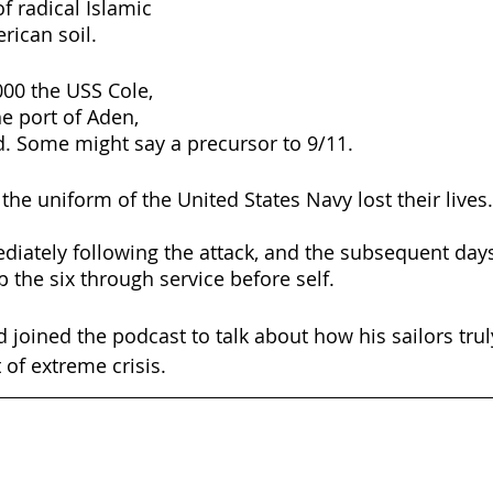
of radical Islamic 
erican soil.
00 the USS Cole, 
he port of Aden, 
. Some might say a precursor to 9/11.
e uniform of the United States Navy lost their lives.
ately following the attack, and the subsequent days 
 the six through service before self.
oined the podcast to talk about how his sailors truly
of extreme crisis.