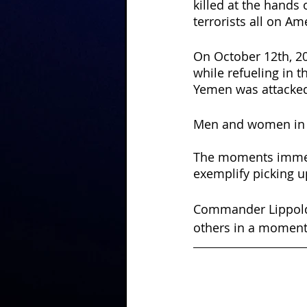
killed at the hands 
terrorists all on Am
On October 12th, 20
while refueling in t
Yemen was attacked
Men and women in th
The moments immedi
exemplify picking up
Commander Lippold j
others in a moment 