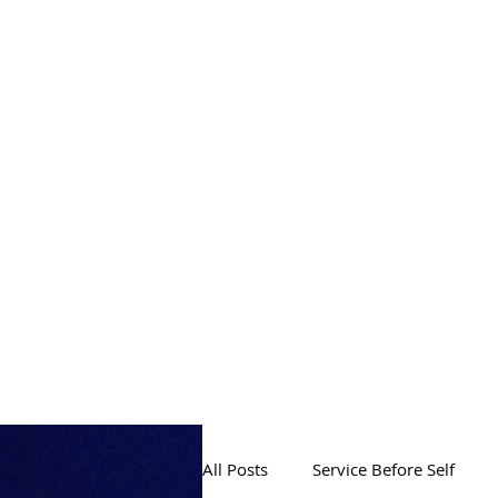
PRODUCTION
All Posts
Service Before Self