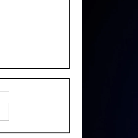
DE #188: CALEB COOK, END OF
H FOUNDATION