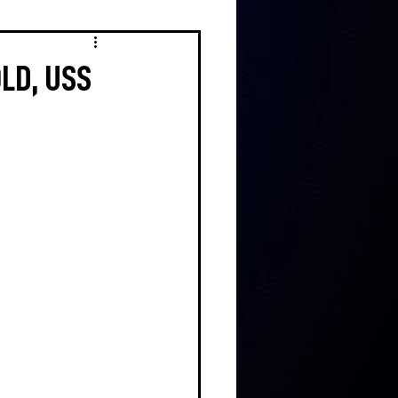
OLD, USS