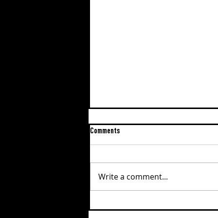
Comments
Write a comment...
EPISODE #190: ERIC VEVANG, THE
ROAD TO REDEMPTION