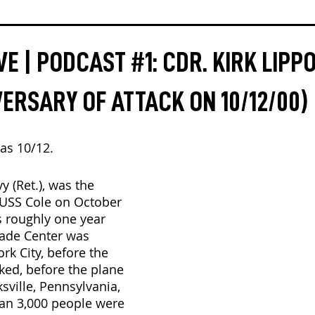
E | PODCAST #1: CDR. KIRK LIPP
VERSARY OF ATTACK ON 10/12/00)
as 10/12.
y (Ret.), was the 
USS Cole on October 
s roughly one year 
rade Center was 
rk City, before the 
ed, before the plane 
ville, Pennsylvania, 
an 3,000 people were 