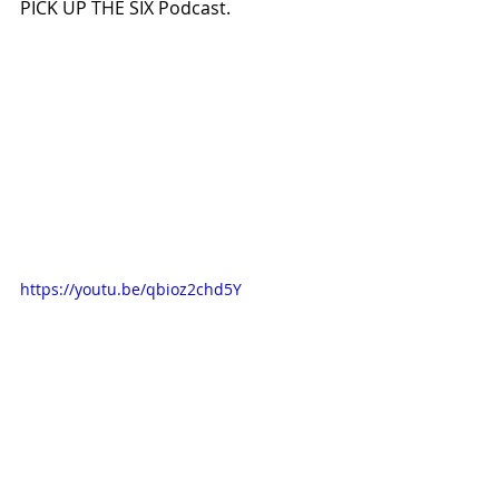
PICK UP THE SIX Podcast.
https://youtu.be/qbioz2chd5Y