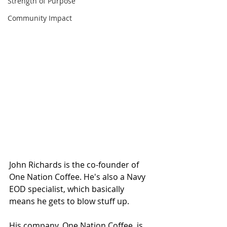
Strength of Purpose
Community Impact
John Richards is the co-founder of 
One Nation Coffee. He's also a Navy 
EOD specialist, which basically 
means he gets to blow stuff up.  
His company, One Nation Coffee, is 