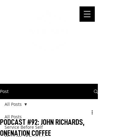
Post
All Posts
All Posts
PODCAST #92: JOHN RICHARDS,
Service Before Self
ONENATION COFFEE