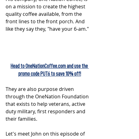
on a mission to create the highest 
quality coffee available, from the 
front lines to the front porch. And 
like they say they, "have your 6-am."  
Head to OneNationCoffee.com and use the 
promo code PUT6 to save 10% off!
They are also purpose driven 
through the OneNation Foundation 
that exists to help veterans, active 
duty military, first responders and 
their families. 
Let's meet John on this episode of 