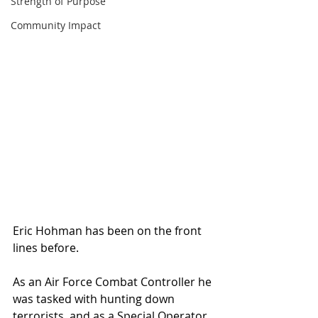
Strength of Purpose
Community Impact
Eric Hohman has been on the front 
lines before.
As an Air Force Combat Controller he 
was tasked with hunting down 
terrorists, and as a Special Operator 