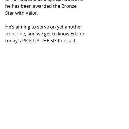
he has been awarded the Bronze 
Star with Valor.
He’s aiming to serve on yet another 
front line, and we get to know Eric on 
today’s PICK UP THE SIX Podcast.