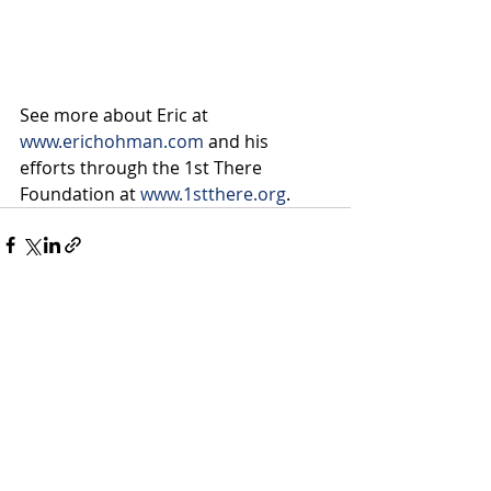
See more about Eric at 
www.erichohman.com
 and his 
efforts through the 1st There 
Foundation at 
www.1stthere.org
.
Recent Posts
See All