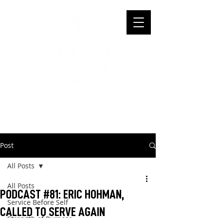
Post
All Posts
All Posts
PODCAST #81: ERIC HOHMAN,
Service Before Self
CALLED TO SERVE AGAIN