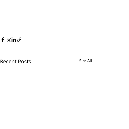
Recent Posts
See All