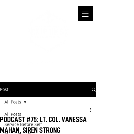
Post
All Posts
All Posts
PODCAST #75: LT. COL. VANESSA
Service Before Self
MAHAN, SIREN STRONG