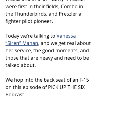
were first in their fields, Combo in 
the Thunderbirds, and Preszler a 
fighter pilot pioneer.
Today we’re talking to 
Vanessa 
“Siren” Mahan
, and we get real about 
her service, the good moments, and 
those that are heavy and need to be 
talked about.
We hop into the back seat of an F-15 
on this episode of PICK UP THE SIX 
Podcast.