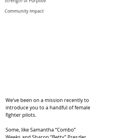
Strength of Purpose
Community Impact
We’ve been on a mission recently to 
introduce you to a handful of female 
fighter pilots.
Some, like Samantha “Combo” 
Weeks and Sharon “Betty” Preszler 