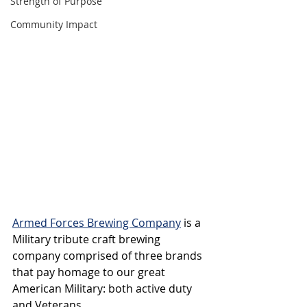
Strength of Purpose
Community Impact
Armed Forces Brewing Company
 is a 
Military tribute craft brewing 
company comprised of three brands 
that pay homage to our great 
American Military: both active duty 
and Veterans. 