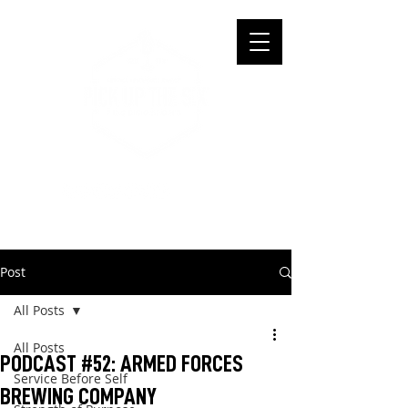
Post
All Posts
All Posts
PODCAST #52: ARMED FORCES
Service Before Self
BREWING COMPANY