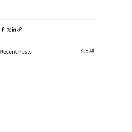
Recent Posts
See All