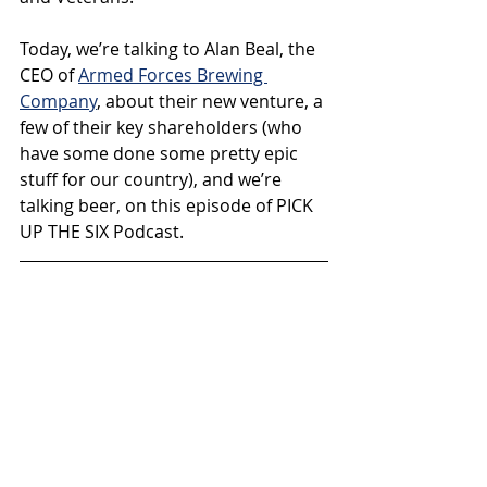
Today, we’re talking to Alan Beal, the 
CEO of 
Armed Forces Brewing 
Company
, about their new venture, a 
few of their key shareholders (who 
have some done some pretty epic 
stuff for our country), and we’re 
talking beer, on this episode of PICK 
UP THE SIX Podcast.