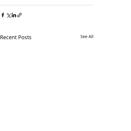
Recent Posts
See All