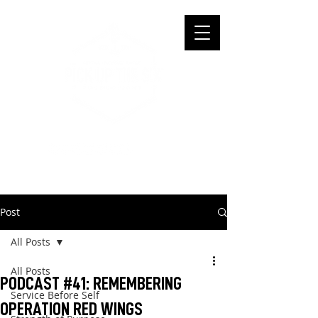
Post
All Posts
All Posts
PODCAST #41: REMEMBERING
Service Before Self
OPERATION RED WINGS