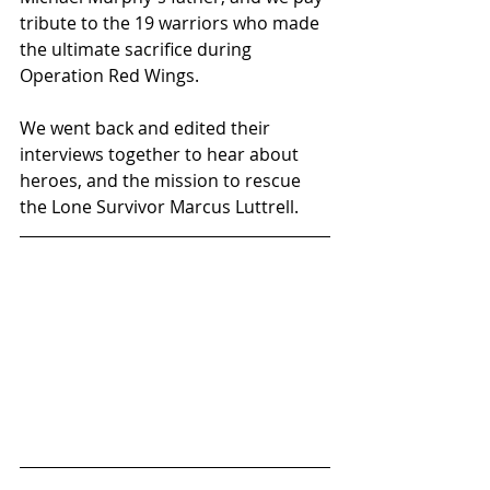
tribute to the 19 warriors who made 
the ultimate sacrifice during 
Operation Red Wings. 
We went back and edited their 
interviews together to hear about 
heroes, and the mission to rescue 
the Lone Survivor Marcus Luttrell.