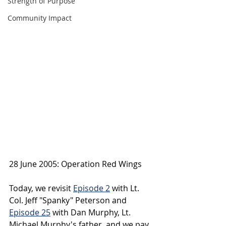
Strength of Purpose
Community Impact
28 June 2005: Operation Red Wings
Today, we revisit 
Episode 2
 with Lt. 
Col. Jeff "Spanky" Peterson and 
Episode 25
 with Dan Murphy, Lt. 
Michael Murphy's father, and we pay 