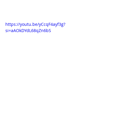
https://youtu.be/yCcqF4ayf3g?
si=aAOkDYdL68qZn6bS