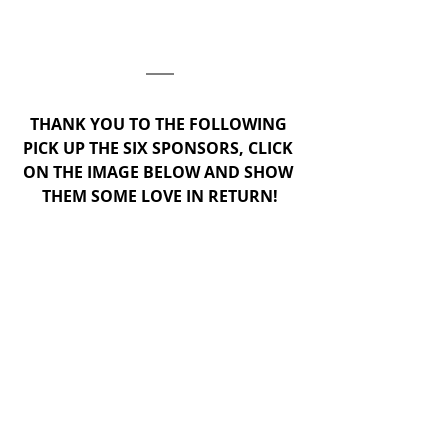
THANK YOU TO THE FOLLOWING 
PICK UP THE SIX SPONSORS, CLICK 
ON THE IMAGE BELOW AND SHOW 
THEM SOME LOVE IN RETURN!