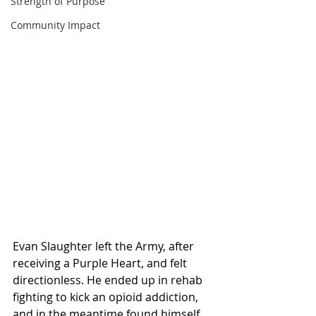
Strength of Purpose
Community Impact
Evan Slaughter left the Army, after 
receiving a Purple Heart, and felt 
directionless. He ended up in rehab 
fighting to kick an opioid addiction, 
and in the meantime found himself 