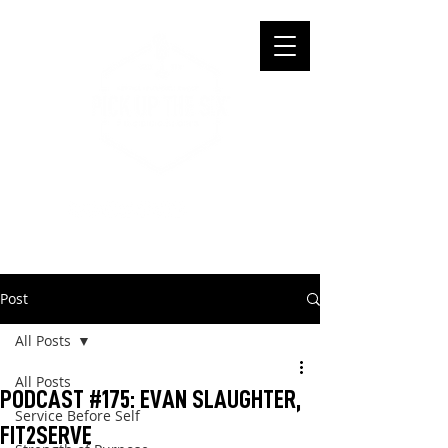
Post
All Posts
All Posts
PODCAST #175: EVAN SLAUGHTER,
Service Before Self
FIT2SERVE