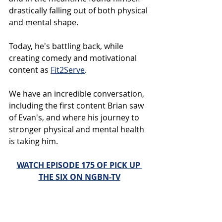
drastically falling out of both physical 
and mental shape.
Today, he's battling back, while 
creating comedy and motivational 
content as 
Fit2Serve
.
We have an incredible conversation, 
including the first content Brian saw 
of Evan's, and where his journey to 
stronger physical and mental health 
is taking him.
WATCH EPISODE 175 OF PICK UP 
THE SIX ON NGBN-TV