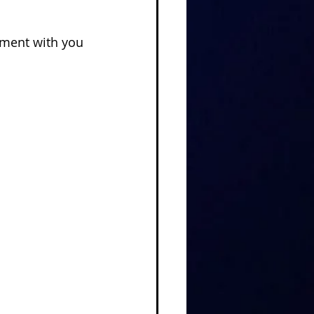
lment with you 