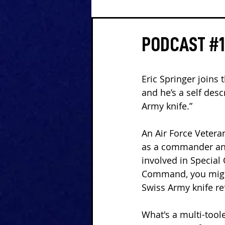
PODCAST #1
Eric Springer joins 
and he’s a self des
Army knife.”
An Air Force Vetera
as a commander and
involved in Special
Command, you migh
Swiss Army knife r
What's a multi-tool