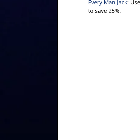
Every Man Jack
: Us
to save 25%.