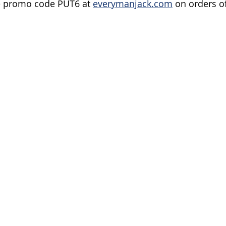
e promo code PUT6 at 
everymanjack.com
 on orders o