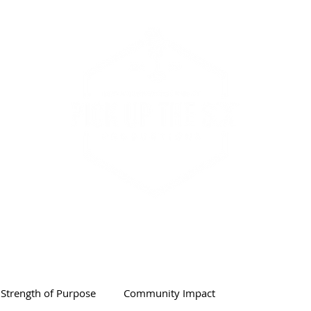
PODCAST & SHOW
ABOUT
Strength of Purpose
Community Impact