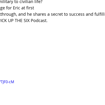
litary to civilian life?
e for Eric at first 
through, and he shares a secret to success and fulfil
PICK UP THE SIX Podcast.
VTJF0-cM