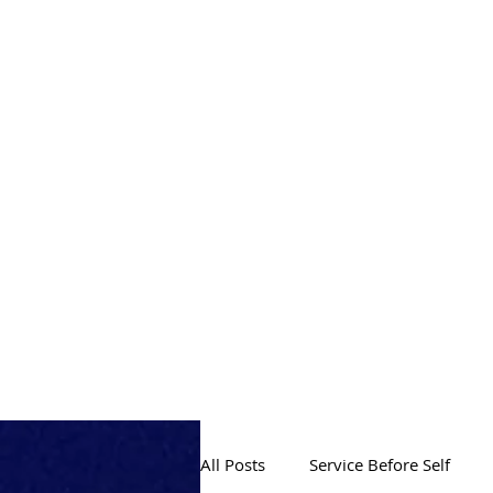
PRODUCTION
All Posts
Service Before Self