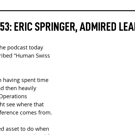
53: ERIC SPRINGER, ADMIRED LE
the podcast today 
cribed “Human Swiss 
n having spent time 
 then heavily 
 Operations 
t see where that 
eference comes from.
ed asset to do when 