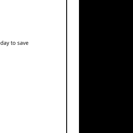
oday to save 