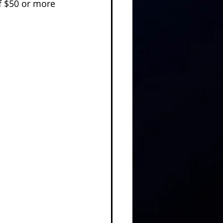
f $50 or more 