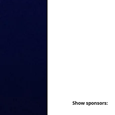
Show sponsors: