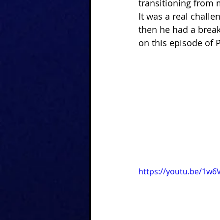
transitioning from mi
It was a real challeng
then he had a break
on this episode of 
https://youtu.be/1w6