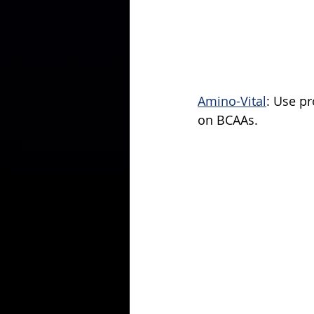
Amino-Vital
: Use p
on BCAAs.