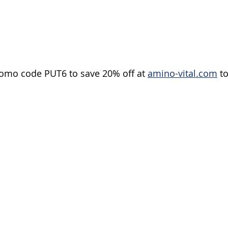
romo code PUT6 to save 20% off at 
amino-vital.com
 t