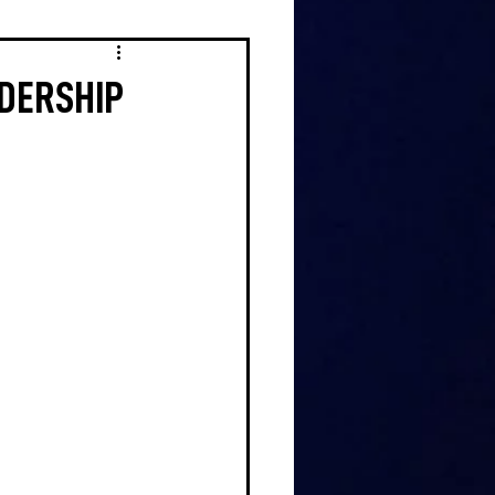
ADERSHIP