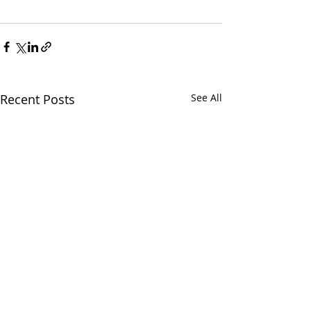
Recent Posts
See All