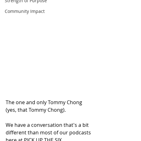
Strength of Purpose
Community Impact
The one and only Tommy Chong 
(yes, that Tommy Chong).
We have a conversation that's a bit 
different than most of our podcasts 
here at PICK UP THE SIX.