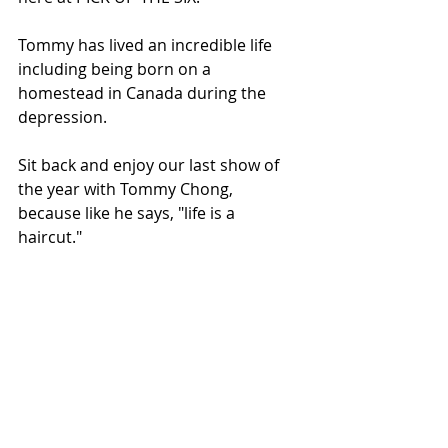
Tommy has lived an incredible life 
including being born on a 
homestead in Canada during the 
depression. 
Sit back and enjoy our last show of 
the year with Tommy Chong, 
because like he says, "life is a 
haircut."