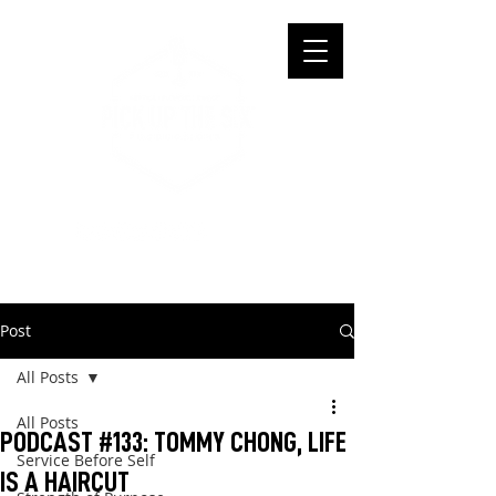
Post
All Posts
All Posts
PODCAST #133: TOMMY CHONG, LIFE
Service Before Self
IS A HAIRCUT