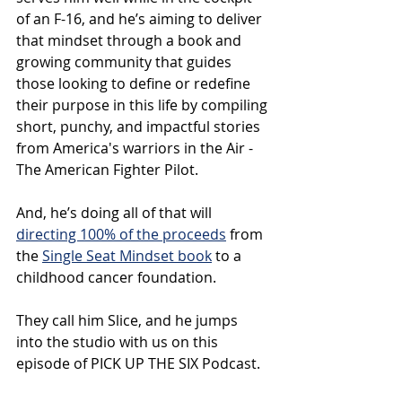
of an F-16, and he’s aiming to deliver 
that mindset through a book and 
growing community that guides 
those looking to define or redefine 
their purpose in this life by compiling 
short, punchy, and impactful stories 
from America's warriors in the Air - 
The American Fighter Pilot. 
And, he’s doing all of that will 
directing 100% of the proceeds
 from 
the 
Single Seat Mindset book
 to a 
childhood cancer foundation.
They call him Slice, and he jumps 
into the studio with us on this 
episode of PICK UP THE SIX Podcast.