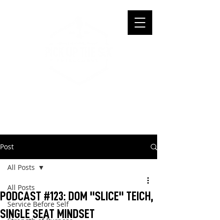
Post
All Posts
All Posts
PODCAST #123: DOM "SLICE" TEICH,
Service Before Self
SINGLE SEAT MINDSET