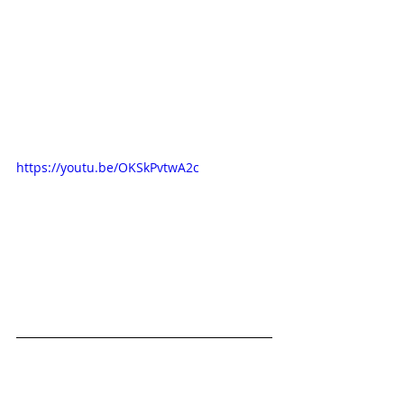
https://youtu.be/OKSkPvtwA2c