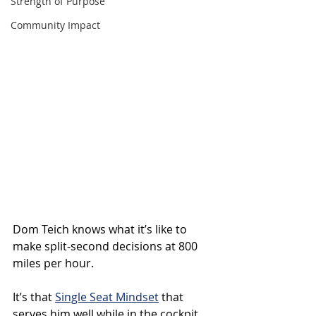
Strength of Purpose
Community Impact
Dom Teich knows what it’s like to 
make split-second decisions at 800 
miles per hour.
It’s that 
Single Seat Mindset
 that 
serves him well while in the cockpit 