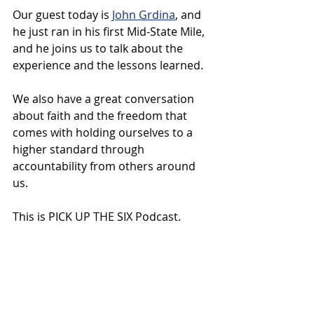
Our guest today is 
John Grdina
, and 
he just ran in his first Mid-State Mile, 
and he joins us to talk about the 
experience and the lessons learned. 
We also have a great conversation 
about faith and the freedom that 
comes with holding ourselves to a 
higher standard through 
accountability from others around 
us.
This is PICK UP THE SIX Podcast.