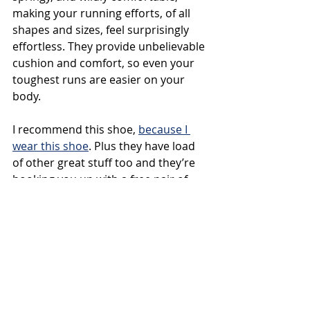
making your running efforts, of all 
shapes and sizes, feel surprisingly 
effortless. They provide unbelievable 
cushion and comfort, so even your 
toughest runs are easier on your 
body.
I recommend this shoe, 
because I 
wear this shoe
. Plus they have load 
of other great stuff too and they’re 
hooking you up with a free pair of 
AllBirds socks on your next order of 
$50 or more. Just use the promo 
code 
Pickupthesocks
.
That’s promo code 
Pickupthesocks 
at 
AllBirds.com
 on your next order of 
$50 or more.