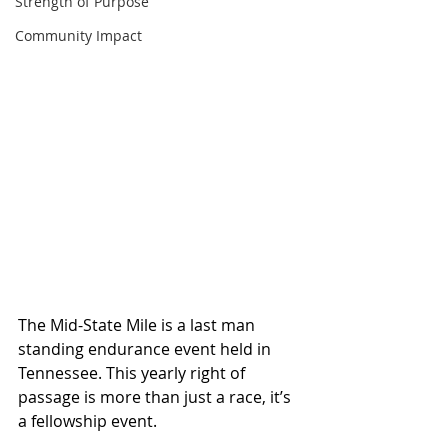
Strength of Purpose
Community Impact
The Mid-State Mile is a last man 
standing endurance event held in 
Tennessee. This yearly right of 
passage is more than just a race, it’s 
a fellowship event. 