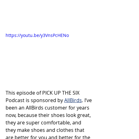
https://youtu.be/y3VnsPcHENo
This episode of PICK UP THE SIX 
Podcast is sponsored by 
AllBirds
. I’ve 
been an AllBirds customer for years 
now, because their shoes look great, 
they are super comfortable, and 
they make
shoes and clothes that 
are better for you and better for the 