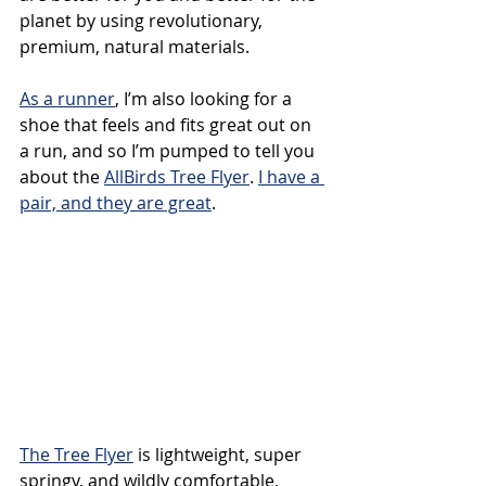
planet by using revolutionary, 
premium, natural materials. 
As a runner
, I’m also looking for a 
shoe that feels and fits great out on 
a run, and so I’m pumped to tell you 
about the 
AllBirds Tree Flyer
. 
I have a 
pair, and they are great
. 
The Tree Flyer
 is lightweight, super 
springy, and wildly comfortable, 