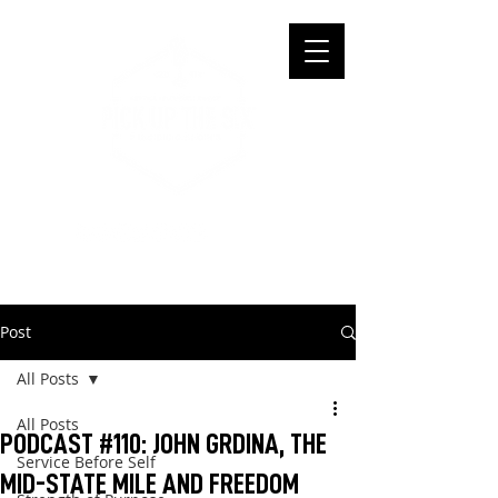
Post
All Posts
All Posts
PODCAST #110: JOHN GRDINA, THE
Service Before Self
MID-STATE MILE AND FREEDOM