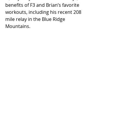
benefits of F3 and Brian’s favorite 
workouts, including his recent 208 
mile relay in the Blue Ridge 
Mountains.