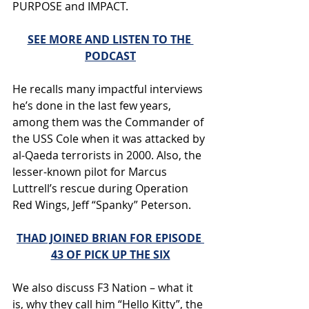
PURPOSE and IMPACT. 
SEE MORE AND LISTEN TO THE 
PODCAST
He recalls many impactful interviews 
he’s done in the last few years, 
among them was the Commander of 
the USS Cole when it was attacked by 
al-Qaeda terrorists in 2000. Also, the 
lesser-known pilot for Marcus 
Luttrell’s rescue during Operation 
Red Wings, Jeff “Spanky” Peterson. 
THAD JOINED BRIAN FOR EPISODE 
43 OF PICK UP THE SIX
We also discuss F3 Nation – what it 
is, why they call him “Hello Kitty”, the 