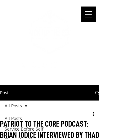
Post
All Posts
All Posts
PATRIOT TO THE CORE PODCAST:
Service Before Self
BRIAN JODICE INTERVIEWED BY THAD