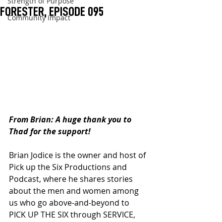
Strength of Purpose
FORESTER, EPISODE 095
Community Impact
From Brian: A huge thank you to 
Thad for the support!
Brian Jodice is the owner and host of 
Pick up the Six Productions and 
Podcast, where he shares stories 
about the men and women among 
us who go above-and-beyond to 
PICK UP THE SIX through SERVICE, 