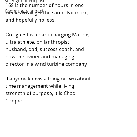
Strength of Purpose
168 is the number of hours in one 
Community Impact
week. We all get the same. No more, 
and hopefully no less.
Our guest is a hard charging Marine, 
ultra athlete, philanthropist, 
husband, dad, success coach, and 
now the owner and managing 
director in a wind turbine company.
If anyone knows a thing or two about 
time management while living 
strength of purpose, it is Chad 
Cooper.