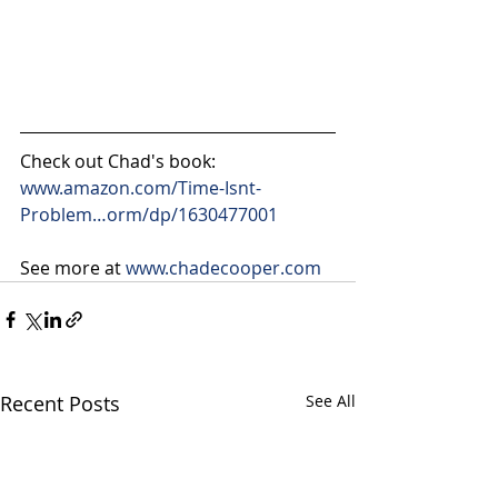
Check out Chad's book: 
www.amazon.com/Time-Isnt-
Problem…orm/dp/1630477001
See more at 
www.chadecooper.com
Recent Posts
See All