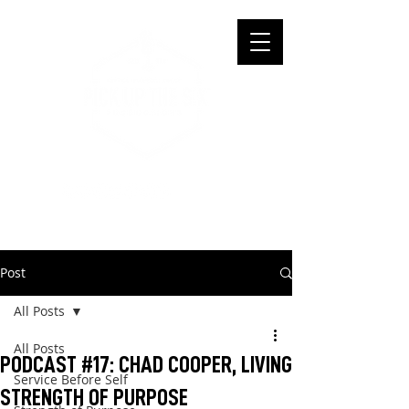
Post
All Posts
All Posts
PODCAST #17: CHAD COOPER, LIVING
Service Before Self
STRENGTH OF PURPOSE