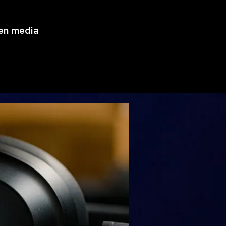
ven media