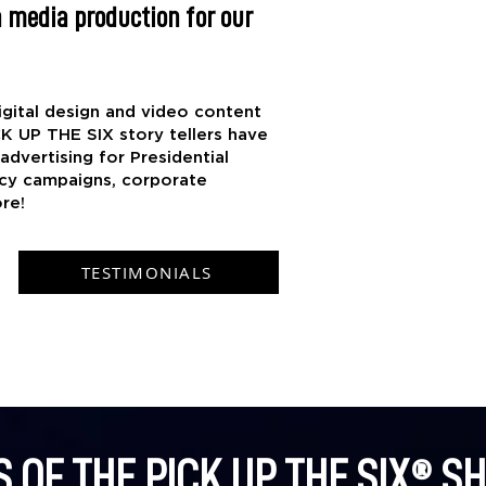
 media production for our
gital design and video content
CK UP THE SIX story tellers have
dvertising for Presidential
cy campaigns, corporate
re!
TESTIMONIALS
S OF THE PICK UP THE SIX® S