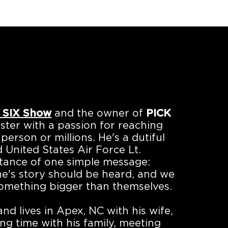
 SIX Show
and the owner of
PICK
ster with a passion for reaching
person or millions. He's a dutiful
 United States Air Force Lt.
rtance of one simple message:
ne's story should be heard, and we
omething bigger than themselves.
d lives in Apex, NC with his wife,
ng time with his family, meeting