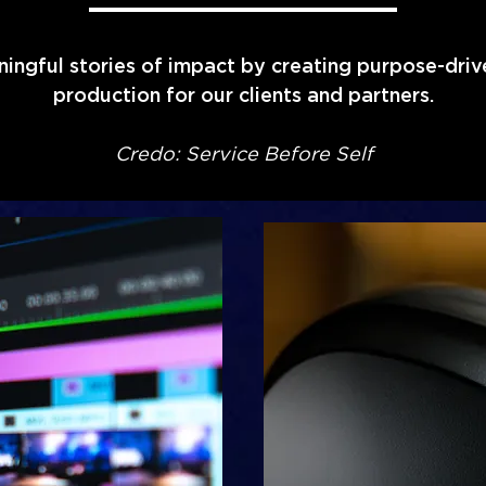
ningful stories of impact by creating purpose-dri
production for our clients and partners.
Credo: Service Before Self