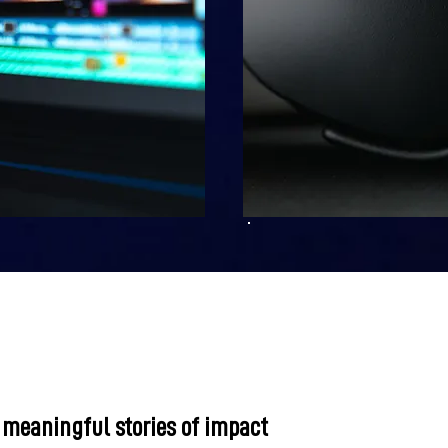
 meaningful stories of impact