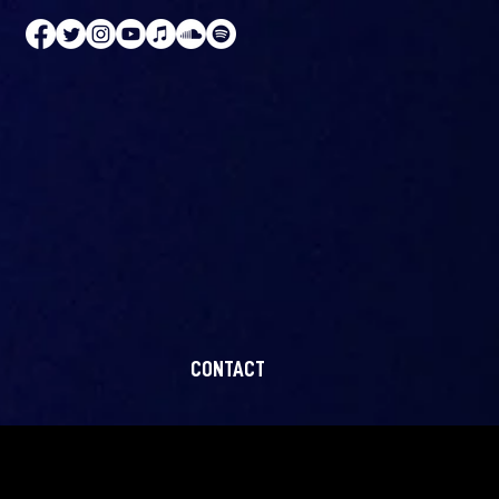
CONTACT