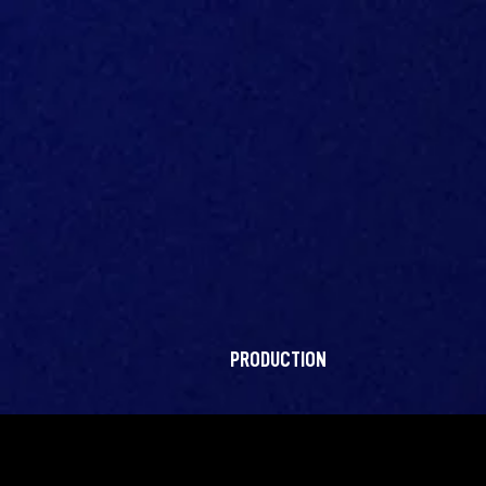
PRODUCTION