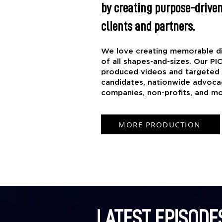
by creating purpose-driven
clients and partners.
​We love creating memorable di
of all shapes-and-sizes. Our PI
produced videos and targeted a
candidates, nationwide advoca
companies, non-profits, and mo
MORE PRODUCTION
LATEST EPISODE