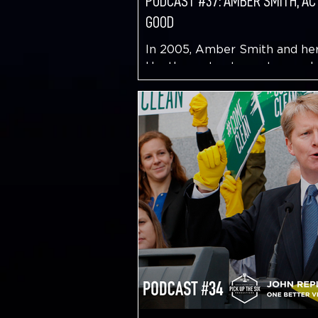
PODCAST #37: AMBER SMITH, AC
GOOD
In 2005, Amber Smith and her
Heather set out on a two and 
month cross-country trek to d
Along the way they conducted.