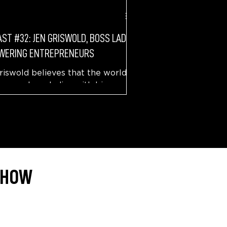
ST #32: JEN GRISWOLD, BOSS LADY
WERING ENTREPRENEURS
riswold believes that the world
 more boss ladies with big
s. What did a kid growing up in
na dream about, and how it...
 SHOW