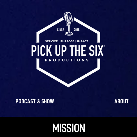
PODCAST & SHOW
ABOUT
MISSION