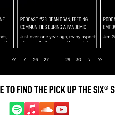
ONE
PODCAST #33: DEAN OGAN, FEEDING
PODCA
COMMUNITIES DURING A PANDEMIC
EMPO
nds,
Just over one year ago, many aspects
Jen G
ned to
of our daily lives were thrown into an
needs
elieve
upheaval. Life sorta stopped as a
dream
pandemic hit our...
Monta
26
27
28
29
30
 TO FIND THE PICK UP THE SIX®