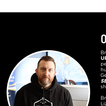
O
Br
UP
pe
hu
Ge
S
sh
Br
Li