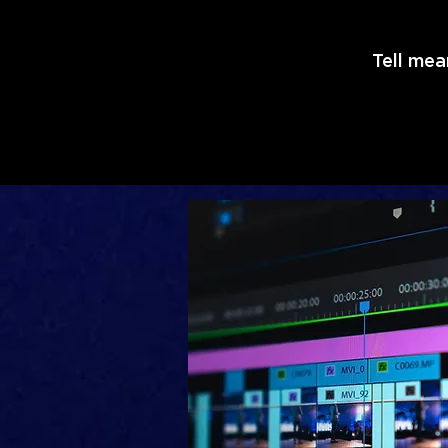
Tell mea