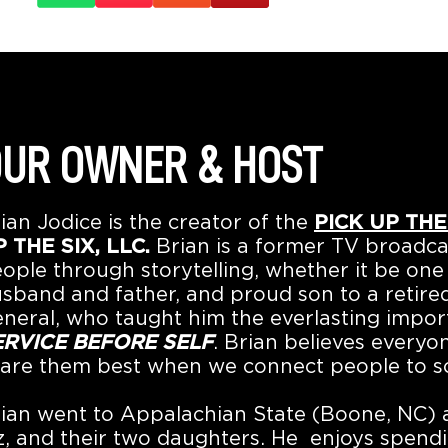
UR OWNER & HOST
ian Jodice is the creator of the
PICK UP THE
 THE SIX, LLC.
Brian is a former TV broadca
ople through storytelling, whether it be one 
sband and father, and proud son to a retired
neral, who taught him the everlasting impo
ERVICE BEFORE SELF
. Brian believes everyo
are them best when we connect people to s
ian went to Appalachian State (Boone, NC) an
z, and their two daughters. He enjoys spendi