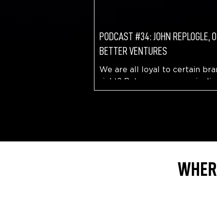
PODCAST #34: JOHN REPLOGLE, 
BETTER VENTURES
We are all loyal to certain bra
right? But, are you more incli
be loyal to that brand if you b
they are having a positive...
WHERE