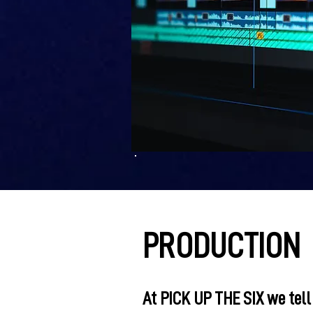
PRODUCTION
At PICK UP THE SIX we tell