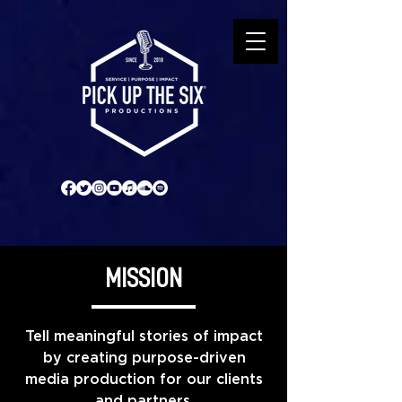
MISSION
Tell meaningful stories of impact
by creating purpose-driven
media production for our clients
and partners.