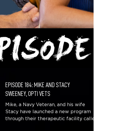
EPISODE 184: MIKE AND STACY
SWEENEY, OPTI VETS
Mike, a Navy Veteran, and his wife