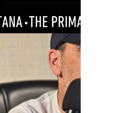
Stacy have launched a new program
through their therapeutic facility called
OPTI VETS. Their goal is...