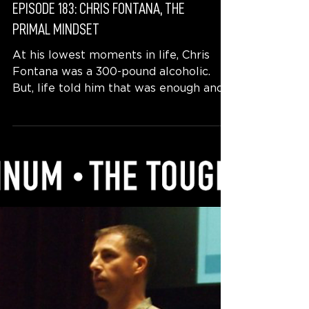
EPISODE 183: CHRIS FONTANA, THE
PRIMAL MINDSET
At his lowest moments in life, Chris
Fontana was a 300-pound alcoholic.
But, life told him that was enough and
he faced his challenges...