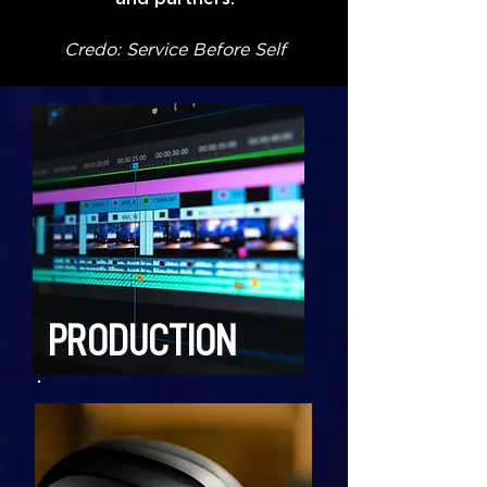
Credo: Service Before Self
PRODUCTION