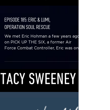
EPISODE 185: ERIC & LUMI,
OPERATION SOUL RESCUE
We met Eric Hohman a few years ago
on PICK UP THE SIX, a former Air
Force Combat Controller, Eric was on a
journey that included running...