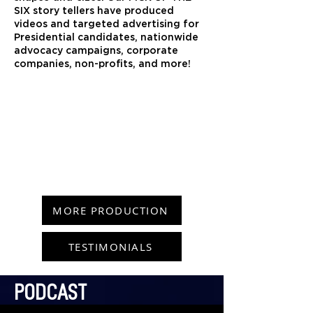
SIX story tellers have produced
videos and targeted advertising for
Presidential candidates, nationwide
advocacy campaigns, corporate
companies, non-profits, and more!
MORE PRODUCTION
TESTIMONIALS
PODCAST