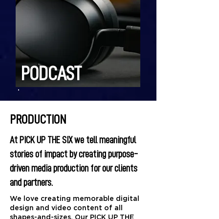
PODCAST
PRODUCTION
At PICK UP THE SIX we tell meaningful
stories of impact by creating purpose-
driven media production for our clients
and partners.
​We love creating memorable digital
design and video content of all
shapes-and-sizes. Our PICK UP THE