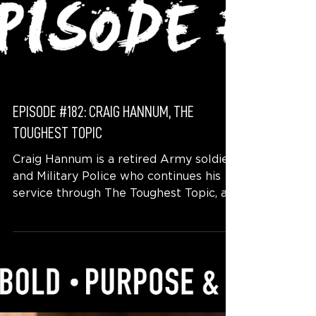
EPISODE #182: CRAIG HANNUM, THE
TOUGHEST TOPIC
Craig Hannum is a retired Army soldier
and Military Police who continues his
service through The Toughest Topic, a
program that offers...