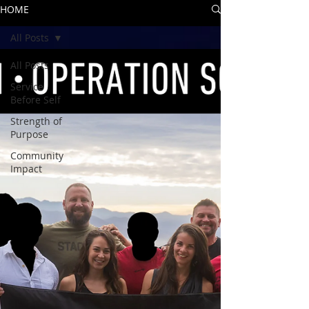
HOME
All Posts
All Posts
Service
Before Self
Strength of
Purpose
Community
Impact